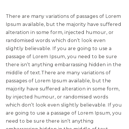
There are many variations of passages of Lorem
Ipsum available, but the majority have suffered
alteration in some form, injected humour, or
randomised words which don’t look even
slightly believable. If you are going to use a
passage of Lorem Ipsum, you need to be sure
there isn’t anything embarrassing hidden in the
middle of text.There are many variations of
passages of Lorem Ipsum available, but the
majority have suffered alteration in some form,
by injected humour, or randomised words
which don’t look even slightly believable. If you
are going to use a passage of Lorem Ipsum, you
need to be sure there isn’t anything