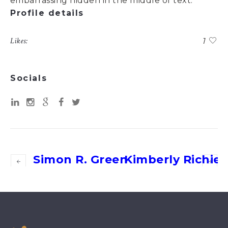
embarrassing hidden in the middle of text.
Profile details
Likes:
1
Socials
Simon R. Green
Kimberly Richiez