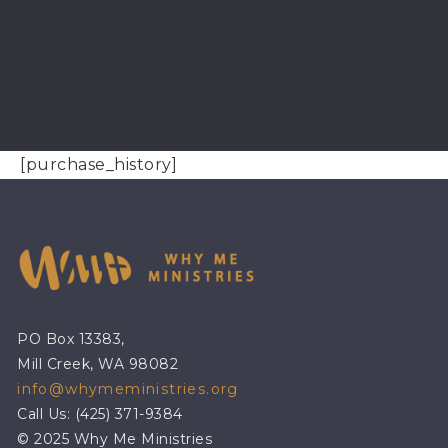
[purchase_history]
PO Box 13383,
Mill Creek, WA 98082
info@whymeministries.org
Call Us: (425) 371-9384
© 2025 Why Me Ministries