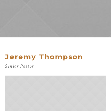
Jeremy Thompson
Senior Pastor