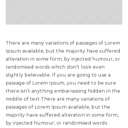
There are many variations of passages of Lorem
Ipsum available, but the majority have suffered
alteration in some form, by injected humour, or
randomised words which don’t look even
slightly believable. If you are going to use a
passage of Lorem Ipsum, you need to be sure
there isn’t anything embarrassing hidden in the
middle of text.There are many variations of
passages of Lorem Ipsum available, but the
majority have suffered alteration in some form,
by injected humour, or randomised words