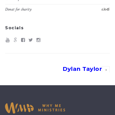
Donat for charity
6364$
Socials
Dylan Taylor