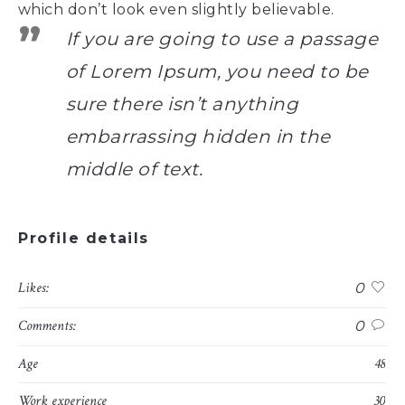
which don’t look even slightly believable.
If you are going to use a passage
of Lorem Ipsum, you need to be
sure there isn’t anything
embarrassing hidden in the
middle of text.
Profile details
Likes:
0
Comments:
0
Age
48
Work experience
30